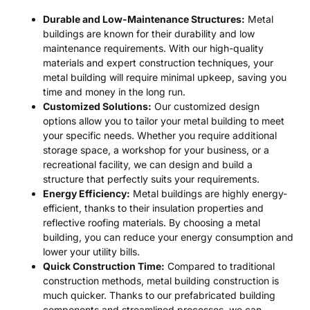
Durable and Low-Maintenance Structures:
Metal
buildings are known for their durability and low
maintenance requirements. With our high-quality
materials and expert construction techniques, your
metal building will require minimal upkeep, saving you
time and money in the long run.
Customized Solutions:
Our customized design
options allow you to tailor your metal building to meet
your specific needs. Whether you require additional
storage space, a workshop for your business, or a
recreational facility, we can design and build a
structure that perfectly suits your requirements.
Energy Efficiency:
Metal buildings are highly energy-
efficient, thanks to their insulation properties and
reflective roofing materials. By choosing a metal
building, you can reduce your energy consumption and
lower your utility bills.
Quick Construction Time:
Compared to traditional
construction methods, metal building construction is
much quicker. Thanks to our prefabricated building
components and streamlined processes, we can