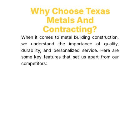
Why Choose Texas
Metals And
Contracting?
When it comes to metal building construction,
we understand the importance of quality,
durability, and personalized service. Here are
some key features that set us apart from our
competitors: