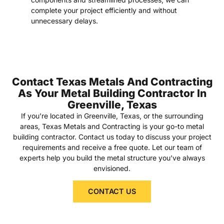
complete your project efficiently and without
unnecessary delays.
Contact Texas Metals And Contracting
As Your Metal Building Contractor In
Greenville, Texas
If you’re located in Greenville, Texas, or the surrounding
areas, Texas Metals and Contracting is your go-to metal
building contractor. Contact us today to discuss your project
requirements and receive a free quote. Let our team of
experts help you build the metal structure you’ve always
envisioned.
CONTACT US