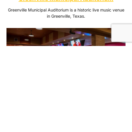
Greenville Municipal Auditorium is a historic live music venue
in Greenville, Texas.
Shenaniganz Entertainment Center
Bowl, eat, hit the arcade and indulge in good times!
Shenaniganz is the destination for birthday parties, axe
throwing and bowling near you.