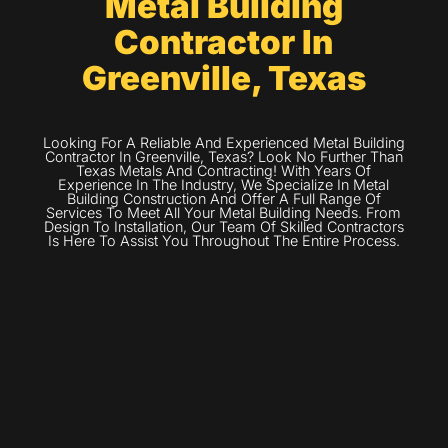
Metal Building
Contractor In
Greenville, Texas
Looking For A Reliable And Experienced Metal Building
Contractor In Greenville, Texas? Look No Further Than
Texas Metals And Contracting! With Years Of
Experience In The Industry, We Specialize In Metal
Building Construction And Offer A Full Range Of
Services To Meet All Your Metal Building Needs. From
Design To Installation, Our Team Of Skilled Contractors
Is Here To Assist You Throughout The Entire Process.