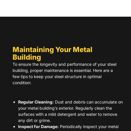
Maintaining Your Metal
Building
To ensure the longevity and performance of your steel
building, proper maintenance is essential. Here are a
few tips to keep your steel structure in optimal
condition:
Regular Cleaning:
Dust and debris can accumulate on
your metal building’s exterior. Regularly clean the
surfaces with a mild detergent and water to remove
any dirt or grime.
Inspect for Damage:
Periodically inspect your metal