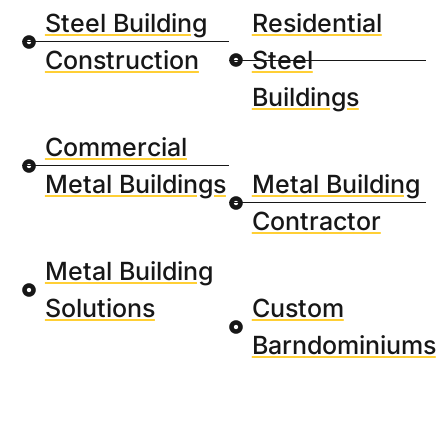
Steel Building
Residential
Construction
Steel
Buildings
Commercial
Metal Buildings
Metal Building
Contractor
Metal Building
Solutions
Custom
Barndominiums