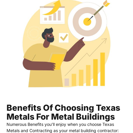
Benefits Of Choosing Texas
Metals For Metal Buildings
Numerous Benefits you’ll enjoy when you choose Texas
Metals and Contracting as your metal building contractor: