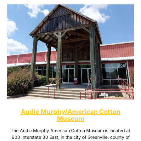
Audie Murphy/American Cotton
Museum
The Audie Murphy American Cotton Museum is located at
600 Interstate 30 East, in the city of Greenville, county of