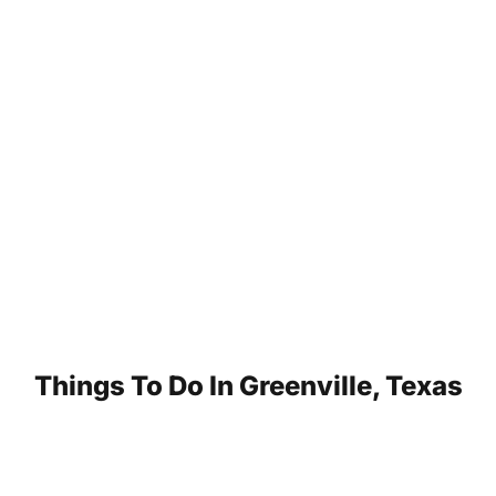
Things To Do In Greenville, Texas