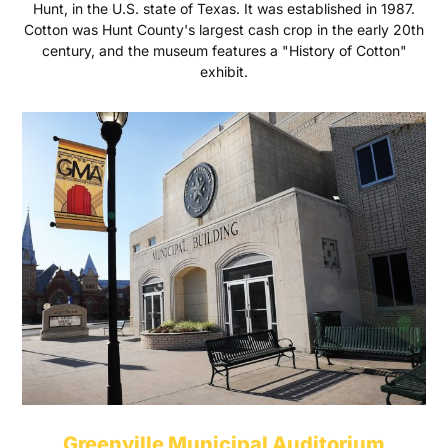
Hunt, in the U.S. state of Texas. It was established in 1987.
Cotton was Hunt County's largest cash crop in the early 20th
century, and the museum features a "History of Cotton"
exhibit.
Greenville Municipal Auditorium