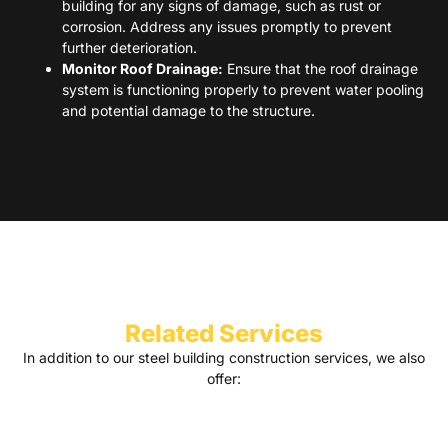
building for any signs of damage, such as rust or
corrosion. Address any issues promptly to prevent
further deterioration.
Monitor Roof Drainage:
Ensure that the roof drainage
system is functioning properly to prevent water pooling
and potential damage to the structure.
Related Services
In addition to our steel building construction services, we also
offer: