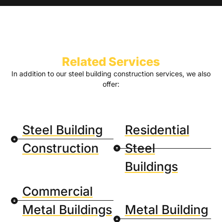
Related Services
In addition to our steel building construction services, we also
offer:
Steel Building
Residential
Construction
Steel
Buildings
Commercial
Metal Buildings
Metal Building