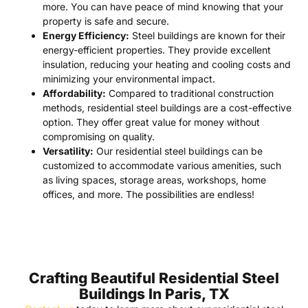
more. You can have peace of mind knowing that your
property is safe and secure.
Energy Efficiency:
Steel buildings are known for their
energy-efficient properties. They provide excellent
insulation, reducing your heating and cooling costs and
minimizing your environmental impact.
Affordability:
Compared to traditional construction
methods, residential steel buildings are a cost-effective
option. They offer great value for money without
compromising on quality.
Versatility:
Our residential steel buildings can be
customized to accommodate various amenities, such
as living spaces, storage areas, workshops, home
offices, and more. The possibilities are endless!
Crafting Beautiful Residential Steel
Buildings In Paris, TX