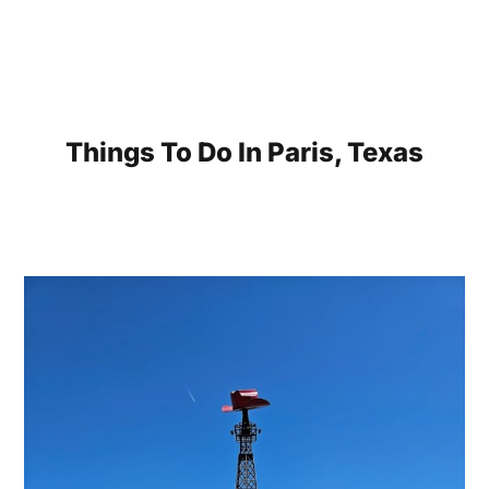
Things To Do In Paris, Texas