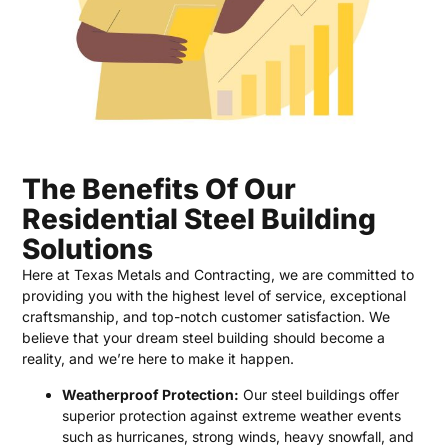
The Benefits Of Our
Residential Steel Building
Solutions
Here at Texas Metals and Contracting, we are committed to
providing you with the highest level of service, exceptional
craftsmanship, and top-notch customer satisfaction. We
believe that your dream steel building should become a
reality, and we’re here to make it happen.
Weatherproof Protection:
Our steel buildings offer
superior protection against extreme weather events
such as hurricanes, strong winds, heavy snowfall, and