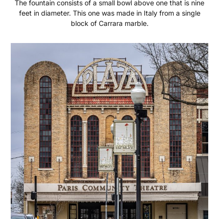
The fountain consists of a small bowl above one that is nine
feet in diameter. This one was made in Italy from a single
block of Carrara marble.