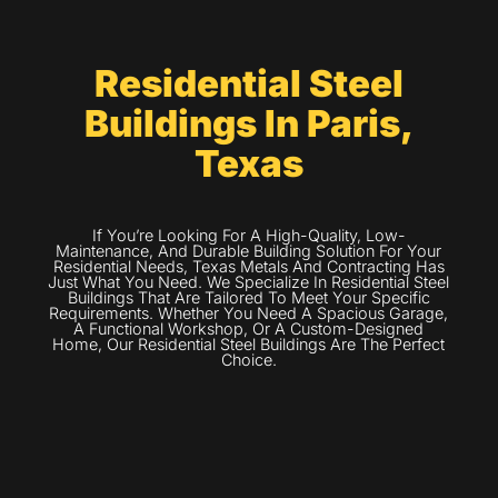
Residential Steel
Buildings In Paris,
Texas
If You’re Looking For A High-Quality, Low-
Maintenance, And Durable Building Solution For Your
Residential Needs, Texas Metals And Contracting Has
Just What You Need. We Specialize In Residential Steel
Buildings That Are Tailored To Meet Your Specific
Requirements. Whether You Need A Spacious Garage,
A Functional Workshop, Or A Custom-Designed
Home, Our Residential Steel Buildings Are The Perfect
Choice.