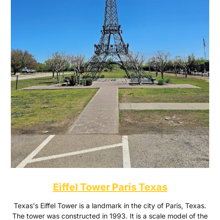
Eiffel Tower Paris Texas
Texas's Eiffel Tower is a landmark in the city of Paris, Texas.
The tower was constructed in 1993. It is a scale model of the