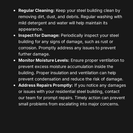
Regular Cleaning:
Keep your steel building clean by
removing dirt, dust, and debris. Regular washing with
mild detergent and water will help maintain its
appearance.
Inspect for Damage:
Periodically inspect your steel
building for any signs of damage, such as rust or
corrosion. Promptly address any issues to prevent
further damage.
Monitor Moisture Levels:
Ensure proper ventilation to
prevent excess moisture accumulation inside the
building. Proper insulation and ventilation can help
prevent condensation and reduce the risk of damage.
Address Repairs Promptly:
If you notice any damages
or issues with your residential steel building, contact
our team for prompt repairs. Timely action can prevent
small problems from escalating into major concerns.