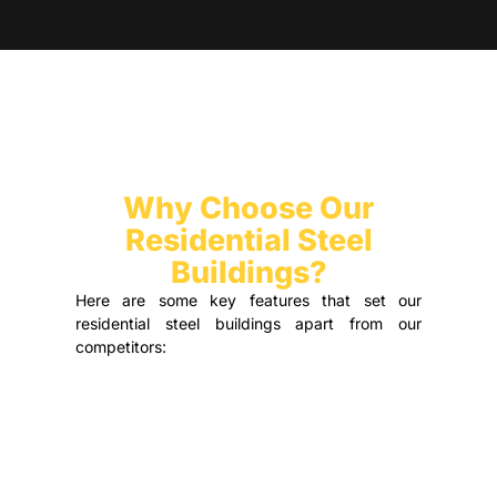
Why Choose Our
Residential Steel
Buildings?
Here are some key features that set our
residential steel buildings apart from our
competitors: