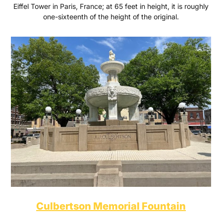
Eiffel Tower in Paris, France; at 65 feet in height, it is roughly
one-sixteenth of the height of the original.
Culbertson Memorial Fountain