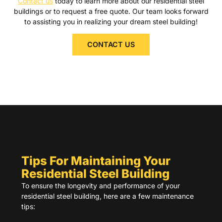
Contact us
today to learn more about our residential steel
buildings or to request a free quote. Our team looks forward
to assisting you in realizing your dream steel building!
CONTACT US
Tips For Maintaining Your
Residential Steel Building
To ensure the longevity and performance of your
residential steel building, here are a few maintenance
tips: