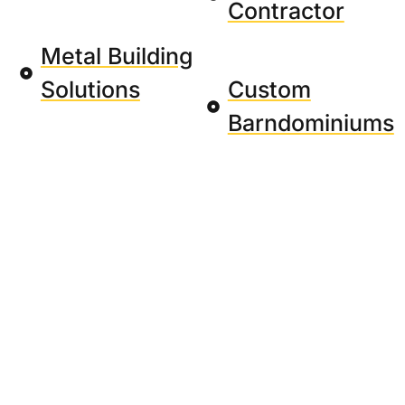
Contractor
Metal Building
Solutions
Custom
Barndominiums