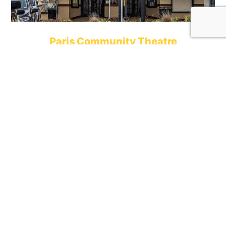
Paris Community Theatre
Community Theatre = The JEWEL of downtown Paris!
Top Restaurants In Paris, Texas