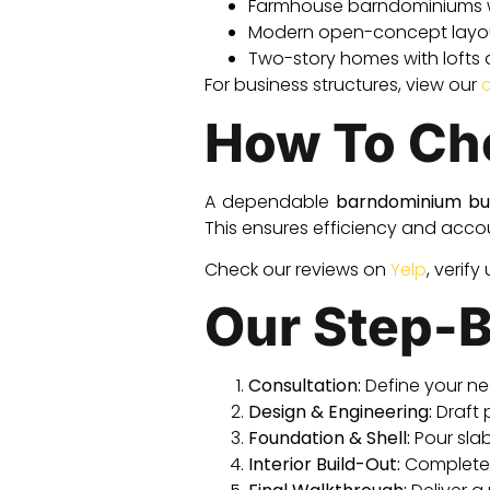
Farmhouse barndominiums 
Modern open-concept layout
Two-story homes with lofts
For business structures, view our
How To Cho
A dependable
barndominium bu
This ensures efficiency and accoun
Check our reviews on
Yelp
, verify
Our Step-B
Consultation:
Define your ne
Design & Engineering:
Draft 
Foundation & Shell:
Pour slab,
Interior Build-Out:
Complete f