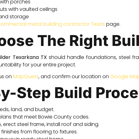
with porches
s with vaulted ceilings
 and storage
commercial metal building contractor Texas
page.
ose The Right Bui
ilder Texarkana TX
should handle foundations, steel fra
tability for your entire project.
 us on
MapQuest
, and confirm our location on
Google Ma
y-Step Build Proc
eds, land, and budget.
plans that meet Bowie County codes.
 erect steel frame, install roof and siding.
inishes from flooring to fixtures.