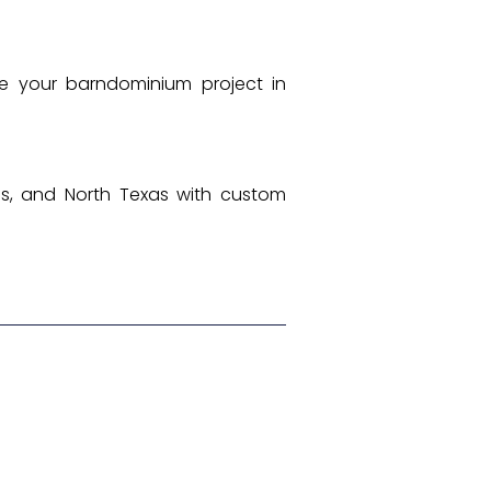
e your barndominium project in
ngs, and North Texas with custom
Next