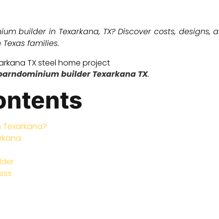
nium builder in Texarkana, TX? Discover costs, designs
Texas families.
barndominium builder Texarkana TX
.
ontents
n Texarkana?
arkana
lder
ess