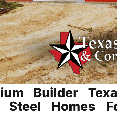
ium Builder Tex
le Steel Homes F