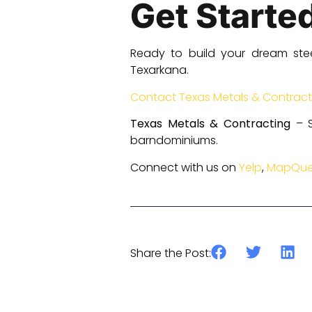
Get Starte
Ready to build your dream ste
Texarkana.
Contact Texas Metals & Contract
Texas Metals & Contracting
– S
barndominiums.
Connect with us on
Yelp
,
MapQue
Previous
Share the Post: