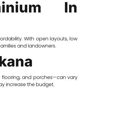
inium In
ffordability. With open layouts, low
families and landowners.
rkana
s, flooring, and porches—can vary
ay increase the budget.