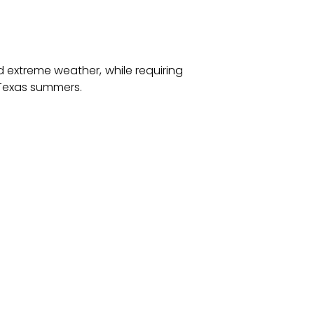
 extreme weather, while requiring
h Texas summers.