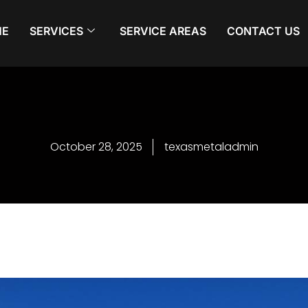
ME
SERVICES
SERVICE AREAS
CONTACT US
October 28, 2025
texasmetaladmin