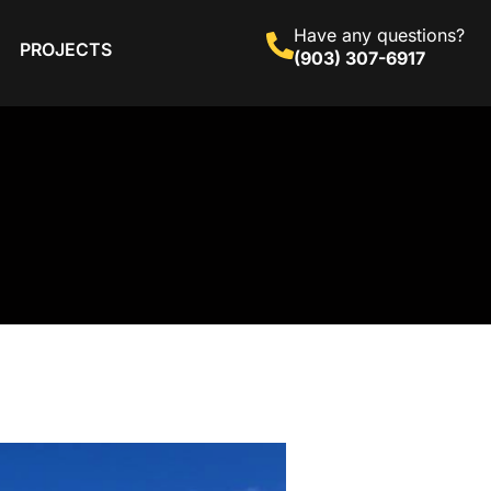
Have any questions?
PROJECTS
(903) 307-6917