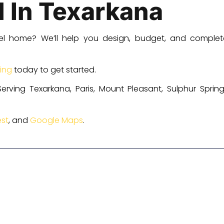
d In Texarkana
el home? We’ll help you design, budget, and complet
ing
today to get started.
erving Texarkana, Paris, Mount Pleasant, Sulphur Spri
st
, and
Google Maps
.