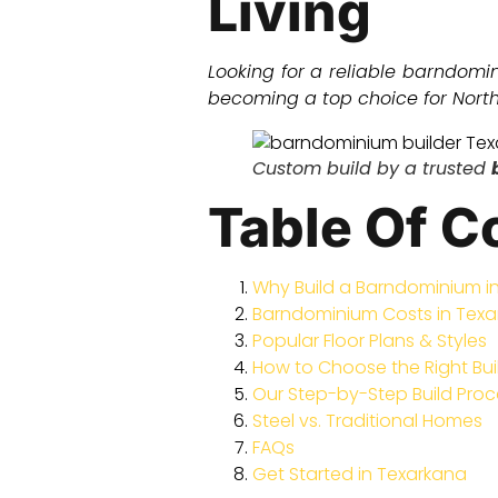
Living
Looking for a reliable barndomi
becoming a top choice for North 
Custom build by a trusted
Table Of C
Why Build a Barndominium i
Barndominium Costs in Tex
Popular Floor Plans & Styles
How to Choose the Right Bui
Our Step-by-Step Build Proc
Steel vs. Traditional Homes
FAQs
Get Started in Texarkana