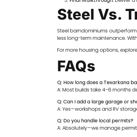
Final Walkthrough:
Deliver a
Steel Vs. 
Steel barndominiums outperform t
less long-term maintenance. With 
For more housing options, explor
FAQs
Q: How long does a Texarkana ba
A: Most builds take 4–6 months 
Q: Can I add a large garage or s
A: Yes—workshops and RV storag
Q: Do you handle local permits?
A: Absolutely—we manage permits