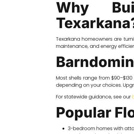
Why Bui
Texarkana
Texarkana homeowners are turn
maintenance, and energy efficien
Barndomin
Most shells range from $90–$130 
depending on your choices. Upgra
For statewide guidance, see our
Popular Fl
3-bedroom homes with att