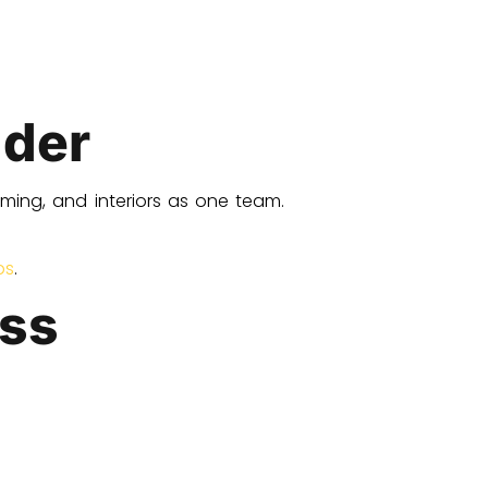
lder
ming, and interiors as one team.
ps
.
ess