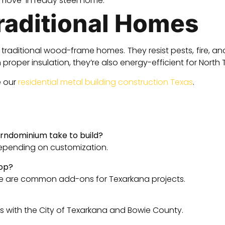
 move-in ready steel home.
Traditional Homes
raditional wood-frame homes. They resist pests, fire, and
proper insulation, they’re also energy-efficient for Nort
e our
residential metal building construction Texas
.
rndominium take to build?
depending on customization.
hop?
e are common add-ons for Texarkana projects.
 with the City of Texarkana and Bowie County.