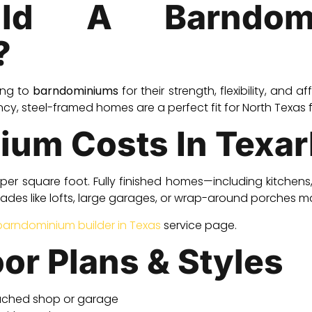
ld A Barndom
?
ing to
barndominiums
for their strength, flexibility, and a
cy, steel-framed homes are a perfect fit for North Texas 
ium Costs In Texa
per square foot. Fully finished homes—including kitchen
des like lofts, large garages, or wrap-around porches m
barndominium builder in Texas
service page.
oor Plans & Styles
ached shop or garage