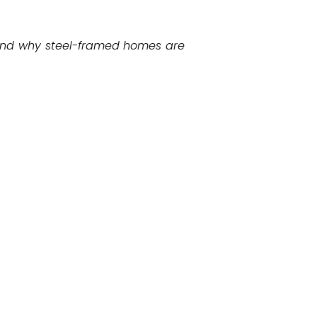
, and why steel-framed homes are