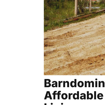
Barndomin
Affordab