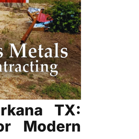
arkana TX:
or Modern