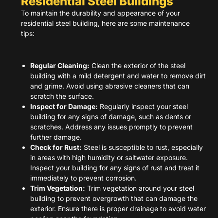
Residential Steel Buildings
To maintain the durability and appearance of your
residential steel building, here are some maintenance
tips:
Regular Cleaning:
Clean the exterior of the steel
building with a mild detergent and water to remove dirt
and grime. Avoid using abrasive cleaners that can
scratch the surface.
Inspect for Damage:
Regularly inspect your steel
building for any signs of damage, such as dents or
scratches. Address any issues promptly to prevent
further damage.
Check for Rust:
Steel is susceptible to rust, especially
in areas with high humidity or saltwater exposure.
Inspect your building for any signs of rust and treat it
immediately to prevent corrosion.
Trim Vegetation:
Trim vegetation around your steel
building to prevent overgrowth that can damage the
exterior. Ensure there is proper drainage to avoid water