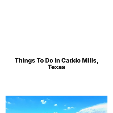
Things To Do In Caddo Mills,
Texas