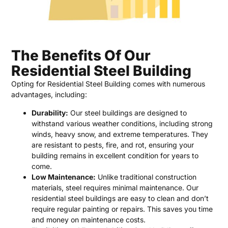
The Benefits Of Our
Residential Steel Building
Opting for Residential Steel Building comes with numerous
advantages, including:
Durability:
Our steel buildings are designed to
withstand various weather conditions, including strong
winds, heavy snow, and extreme temperatures. They
are resistant to pests, fire, and rot, ensuring your
building remains in excellent condition for years to
come.
Low Maintenance:
Unlike traditional construction
materials, steel requires minimal maintenance. Our
residential steel buildings are easy to clean and don’t
require regular painting or repairs. This saves you time
and money on maintenance costs.