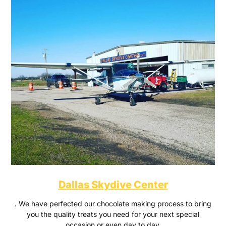
Dallas Skydive Center
. We have perfected our chocolate making process to bring
you the quality treats you need for your next special
occasion or even day to day.