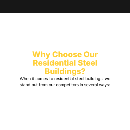
Why Choose Our
Residential Steel
Buildings?
When it comes to residential steel buildings, we
stand out from our competitors in several ways: