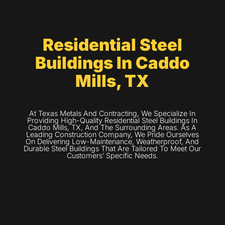
Residential Steel
Buildings In Caddo
Mills, TX
At Texas Metals And Contracting, We Specialize In
Providing High-Quality Residential Steel Buildings In
Caddo Mills, TX, And The Surrounding Areas. As A
Leading Construction Company, We Pride Ourselves
On Delivering Low-Maintenance, Weatherproof, And
Durable Steel Buildings That Are Tailored To Meet Our
Customers’ Specific Needs.