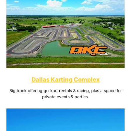
Dallas Karting Complex
Big track offering go-kart rentals & racing, plus a space for
private events & parties.