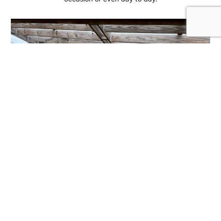
B-Tactical
We are a public gun range and store located about 30
minutes East of Dallas, Texas.