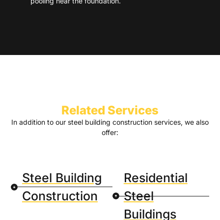
pooling near the foundation.
Related Services
In addition to our steel building construction services, we also
offer:
Steel Building
Residential
Construction
Steel
Buildings