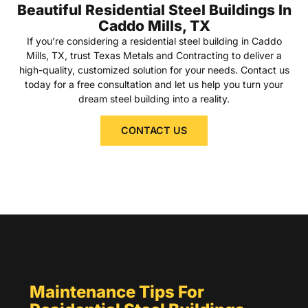
Beautiful Residential Steel Buildings In
Caddo Mills, TX
If you’re considering a residential steel building in Caddo
Mills, TX, trust Texas Metals and Contracting to deliver a
high-quality, customized solution for your needs. Contact us
today for a free consultation and let us help you turn your
dream steel building into a reality.
CONTACT US
Maintenance Tips For