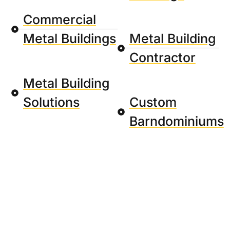
Commercial
Metal Buildings
Metal Building
Contractor
Metal Building
Solutions
Custom
Barndominiums