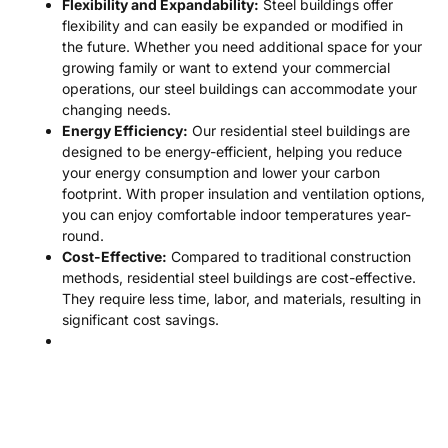
Flexibility and Expandability:
Steel buildings offer
flexibility and can easily be expanded or modified in
the future. Whether you need additional space for your
growing family or want to extend your commercial
operations, our steel buildings can accommodate your
changing needs.
Energy Efficiency:
Our residential steel buildings are
designed to be energy-efficient, helping you reduce
your energy consumption and lower your carbon
footprint. With proper insulation and ventilation options,
you can enjoy comfortable indoor temperatures year-
round.
Cost-Effective:
Compared to traditional construction
methods, residential steel buildings are cost-effective.
They require less time, labor, and materials, resulting in
significant cost savings.