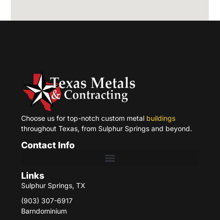
Choose us for top-notch custom metal
buildings
throughout Texas, from Sulphur Springs and beyond.
Contact Info
Links
Sulphur Springs, TX
(903) 307-6917
Barndominium