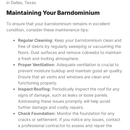
in Dallas, Texas.
Maintaining Your Barndominium
To ensure that your barndominium remains in excellent
condition, consider these maintenance tips:
Regular Cleaning:
Keep your barndominium clean and
free of debris by regularly sweeping or vacuuming the
floors. Dust surfaces and remove cobwebs to maintain
a fresh and inviting atmosphere.
Proper Ventilation:
Adequate ventilation is crucial to
prevent moisture buildup and maintain good air quality.
Ensure that air vents and windows are clean and
functioning properly.
Inspect Roofing:
Periodically inspect the roof for any
signs of damage, such as leaks or loose panels.
Addressing these issues promptly will help avoid
further damage and costly repairs.
Check Foundation:
Monitor the foundation for any
cracks or settlement. If you notice any issues, contact
a professional contractor to assess and repair the