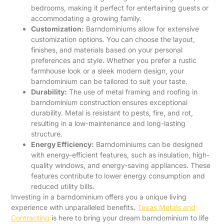
bedrooms, making it perfect for entertaining guests or
accommodating a growing family.
Customization:
Barndominiums allow for extensive
customization options. You can choose the layout,
finishes, and materials based on your personal
preferences and style. Whether you prefer a rustic
farmhouse look or a sleek modern design, your
barndominium can be tailored to suit your taste.
Durability:
The use of metal framing and roofing in
barndominium construction ensures exceptional
durability. Metal is resistant to pests, fire, and rot,
resulting in a low-maintenance and long-lasting
structure.
Energy Efficiency:
Barndominiums can be designed
with energy-efficient features, such as insulation, high-
quality windows, and energy-saving appliances. These
features contribute to lower energy consumption and
reduced utility bills.
Investing in a barndominium offers you a unique living
experience with unparalleled benefits.
Texas Metals and
Contracting
is here to bring your dream barndominium to life