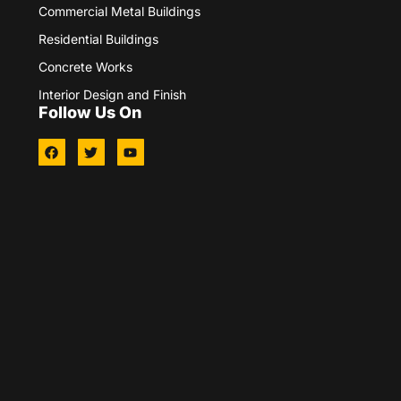
Commercial Metal Buildings
Residential Buildings
Concrete Works
Interior Design and Finish
Follow Us On