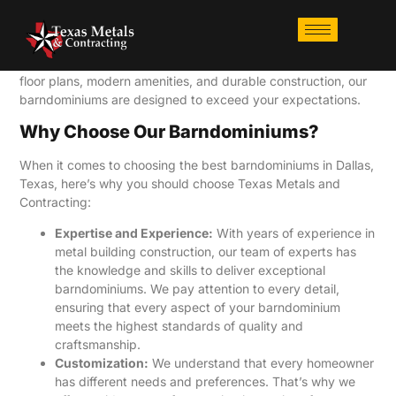
At Texas Metals and Contracting, we specialize in building
state-of-the-art
barndominiums in Dallas, Texas
. Our
barndominiums are a perfect fusion of homes and barns,
offering a unique and stylish living experience. With open
floor plans, modern amenities, and durable construction, our
barndominiums are designed to exceed your expectations.
Why Choose Our Barndominiums?
When it comes to choosing the best barndominiums in Dallas,
Texas, here’s why you should choose Texas Metals and
Contracting:
Expertise and Experience:
With years of experience in
metal building construction, our team of experts has
the knowledge and skills to deliver exceptional
barndominiums. We pay attention to every detail,
ensuring that every aspect of your barndominium
meets the highest standards of quality and
craftsmanship.
Customization:
We understand that every homeowner
has different needs and preferences. That’s why we