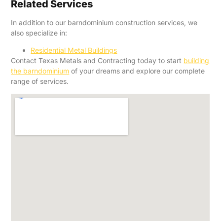
Related Services
In addition to our barndominium construction services, we
also specialize in:
Residential Metal Buildings
Contact Texas Metals and Contracting today to start
building
the barndominium
of your dreams and explore our complete
range of services.