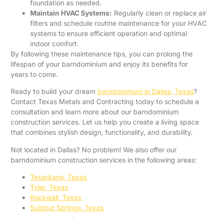
foundation as needed.
Maintain HVAC Systems:
Regularly clean or replace air
filters and schedule routine maintenance for your HVAC
systems to ensure efficient operation and optimal
indoor comfort.
By following these maintenance tips, you can prolong the
lifespan of your barndominium and enjoy its benefits for
years to come.
Ready to build your dream
barndominium in Dallas, Texas
?
Contact Texas Metals and Contracting today to schedule a
consultation and learn more about our barndominium
construction services. Let us help you create a living space
that combines stylish design, functionality, and durability.
Not located in Dallas? No problem! We also offer our
barndominium construction services in the following areas:
Texarkana, Texas
Tyler, Texas
Rockwall, Texas
Sulphur Springs, Texas