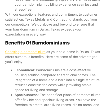
your barndominium building experience seamless and
stress-free.
With our exceptional features and commitment to customer
satisfaction, Texas Metals and Contracting stands out from
our competitors. We go above and beyond to ensure that
your barndominium in Dallas, Texas exceeds your
expectations in every way.
Benefits Of Barndominiums
Choosing a barndominium
as your next home in Dallas, Texas
offers numerous benefits. Here are some of the advantages
you’ll enjoy:
Economical:
Barndominiums are a cost-effective
housing solution compared to traditional homes. The
integration of a home and a barn into a single structure
reduces construction costs while providing ample
space for living and storage.
Spaciousness:
The open floor plans of barndominiums
offer flexible and spacious living areas. You have the
freedom to create large living rooms, dining areas, and