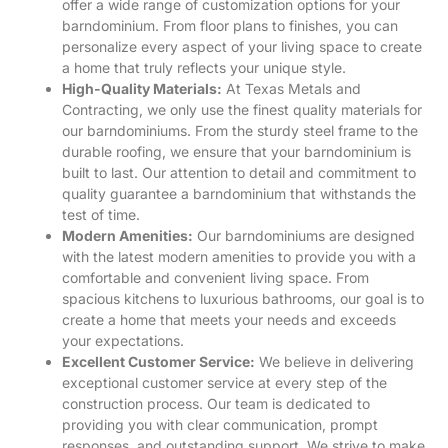
offer a wide range of customization options for your
barndominium. From floor plans to finishes, you can
personalize every aspect of your living space to create
a home that truly reflects your unique style.
High-Quality Materials:
At Texas Metals and
Contracting, we only use the finest quality materials for
our barndominiums. From the sturdy steel frame to the
durable roofing, we ensure that your barndominium is
built to last. Our attention to detail and commitment to
quality guarantee a barndominium that withstands the
test of time.
Modern Amenities:
Our barndominiums are designed
with the latest modern amenities to provide you with a
comfortable and convenient living space. From
spacious kitchens to luxurious bathrooms, our goal is to
create a home that meets your needs and exceeds
your expectations.
Excellent Customer Service:
We believe in delivering
exceptional customer service at every step of the
construction process. Our team is dedicated to
providing you with clear communication, prompt
responses, and outstanding support. We strive to make